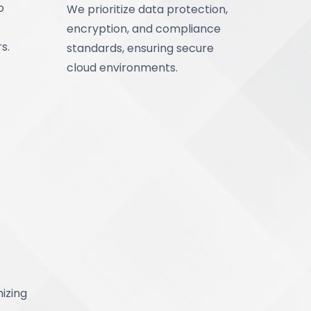
o
We prioritize data protection,
encryption, and compliance
s.
standards, ensuring secure
cloud environments.
izing