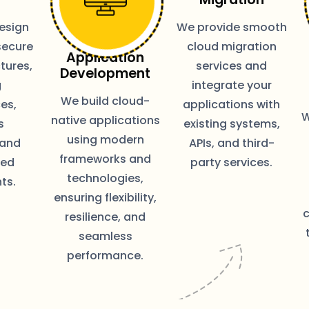
esign
We provide smooth
secure
cloud migration
Application
tures,
services and
Development
g
integrate your
We build cloud-
es,
applications with
W
native applications
s
existing systems,
using modern
 and
APIs, and third-
frameworks and
zed
party services.
technologies,
ts.
ensuring flexibility,
resilience, and
seamless
performance.