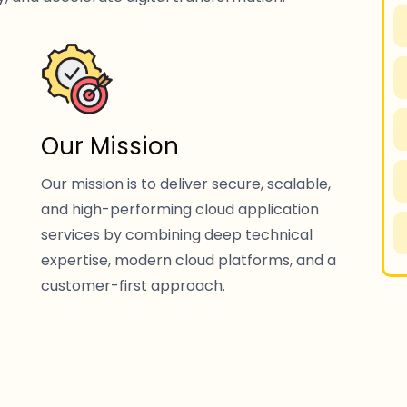
Our Mission
Our mission is to deliver secure, scalable,
and high-performing cloud application
services by combining deep technical
expertise, modern cloud platforms, and a
customer-first approach.