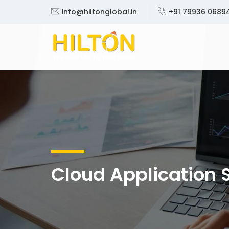
info@hiltonglobal.in
+91 79936 0689
Cloud Application 