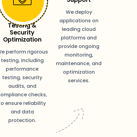
We deploy
applications on
Testing &
leading cloud
Security
platforms and
Optimization
provide ongoing
e perform rigorous
monitoring,
testing, including
maintenance, and
performance
optimization
testing, security
services.
audits, and
compliance checks,
to ensure reliability
and data
protection.