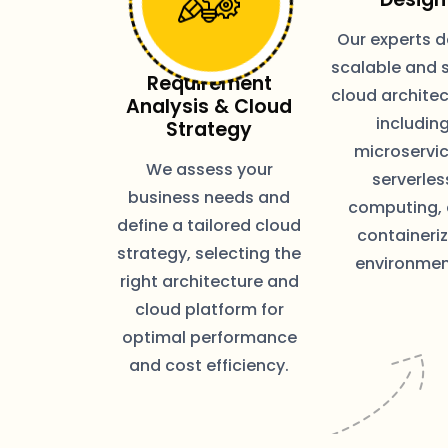
Our experts d
scalable and 
Requirement
cloud architec
Analysis & Cloud
includin
Strategy
microservic
We assess your
serverles
business needs and
computing,
define a tailored cloud
containeri
strategy, selecting the
environmen
right architecture and
cloud platform for
optimal performance
and cost efficiency.