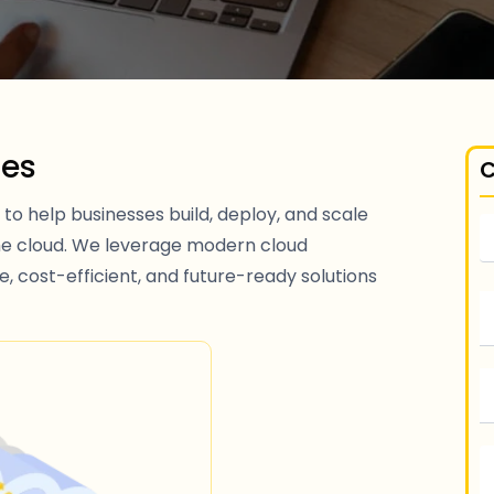
ces
C
to help businesses build, deploy, and scale
he cloud. We leverage modern cloud
e, cost-efficient, and future-ready solutions
S