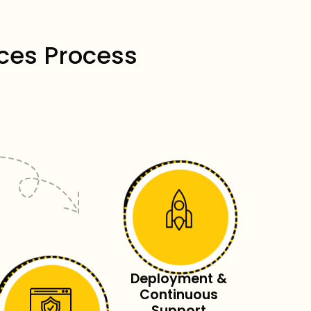
ces Process
Deployment &
Continuous
Support