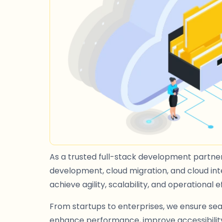
As a trusted full-stack development partner,
development, cloud migration, and cloud inte
achieve agility, scalability, and operational e
From startups to enterprises, we ensure sea
enhance performance, improve accessibility,