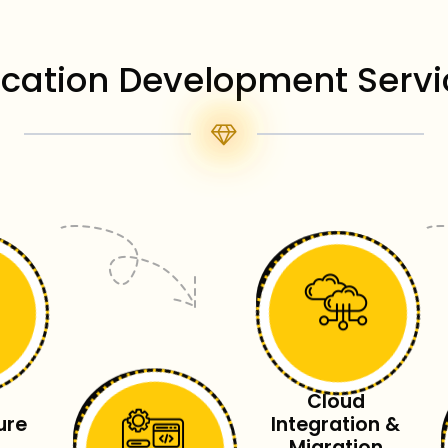
ication Development Servi
Cloud
ure
Integration &
Migration