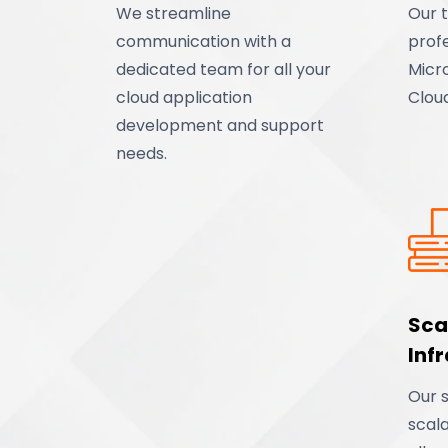
We streamline
Our t
communication with a
profe
dedicated team for all your
Micr
cloud application
Clou
development and support
needs.
Sca
Inf
Our s
scala