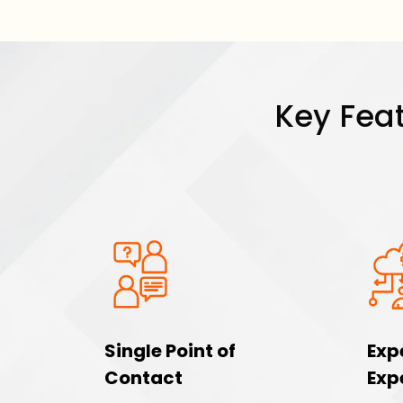
Key Feat
Single Point of
Exp
Contact
Exp