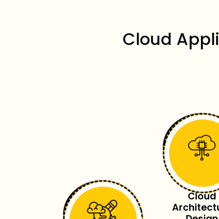
Cloud Appl
Cloud
Architect
Design