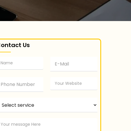
ontact Us
elect service