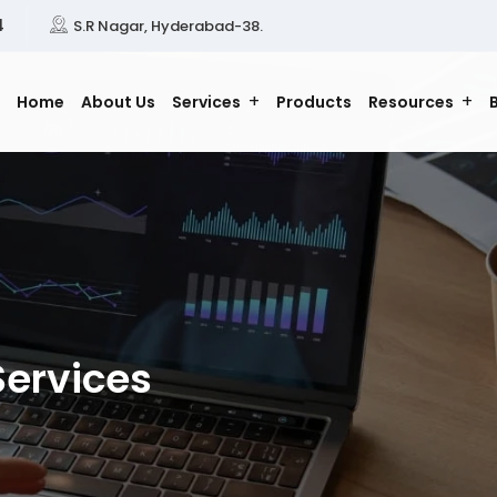
4
S.R Nagar, Hyderabad-38.
Home
About Us
Services
Products
Resources
Services