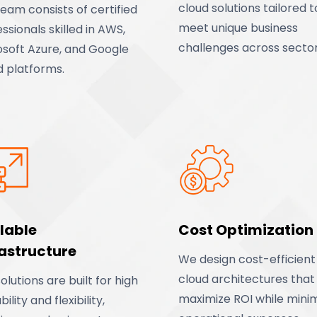
cloud solutions tailored t
eam consists of certified
meet unique business
ssionals skilled in AWS,
challenges across sector
osoft Azure, and Google
d platforms.
lable
Cost Optimization
rastructure
We design cost-efficient
cloud architectures that
olutions are built for high
maximize ROI while minim
bility and flexibility,