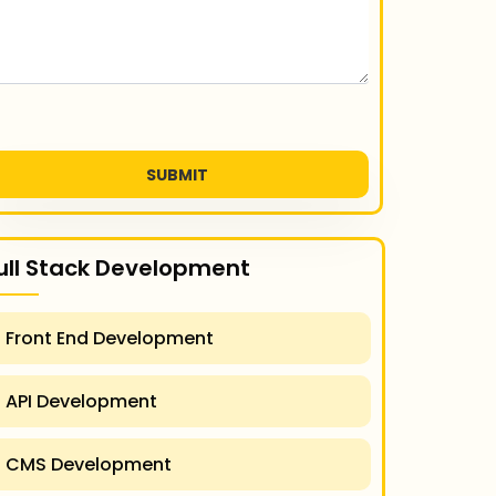
SUBMIT
ull Stack Development
Front End Development
API Development
CMS Development