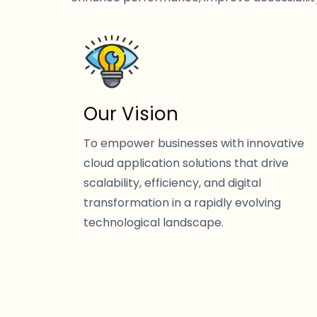
Our Vision
To empower businesses with innovative
cloud application solutions that drive
scalability, efficiency, and digital
transformation in a rapidly evolving
technological landscape.