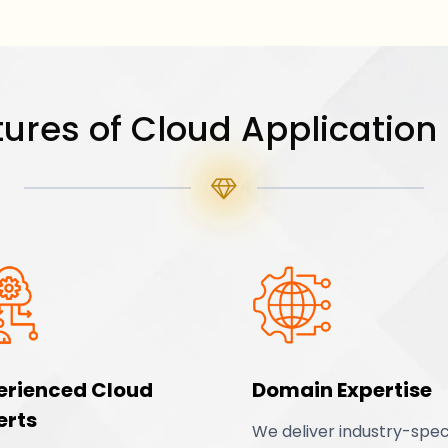
ures of Cloud Application
erienced Cloud
Domain Expertise
erts
We deliver industry-spec