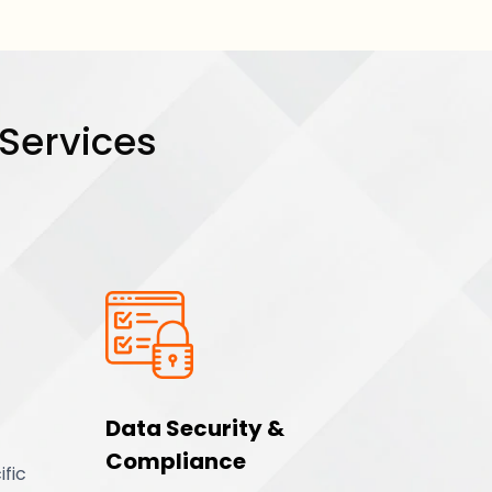
 Services
Data Security &
Compliance
ific