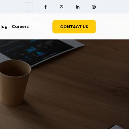
Blog
Careers
CONTACT US