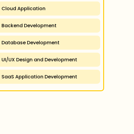
Cloud Application
Backend Development
Database Development
UI/UX Design and Development
SaaS Application Development