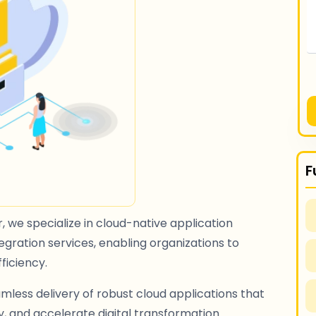
F
 we specialize in cloud-native application
gration services, enabling organizations to
fficiency.
mless delivery of robust cloud applications that
 and accelerate digital transformation.