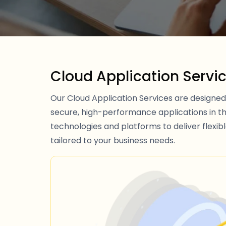
Cloud Application Servi
Our Cloud Application Services are designed 
secure, high-performance applications in t
technologies and platforms to deliver flexibl
tailored to your business needs.