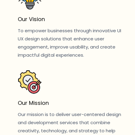
Our Vision
To empower businesses through innovative UI
UX design solutions that enhance user
engagement, improve usability, and create
impactful digital experiences.
Our Mission
Our mission is to deliver user-centered design
and development services that combine
creativity, technology, and strategy to help