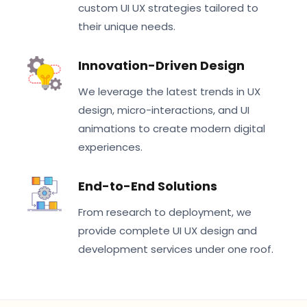
custom UI UX strategies tailored to
their unique needs.
Innovation-Driven Design
We leverage the latest trends in UX
design, micro-interactions, and UI
animations to create modern digital
experiences.
End-to-End Solutions
From research to deployment, we
provide complete UI UX design and
development services under one roof.