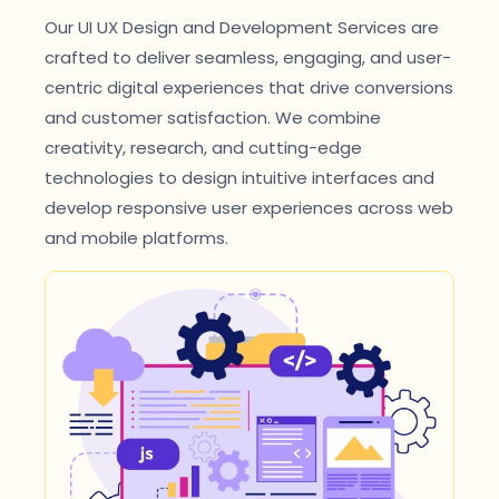
Our UI UX Design and Development Services are
crafted to deliver seamless, engaging, and user-
centric digital experiences that drive conversions
and customer satisfaction. We combine
creativity, research, and cutting-edge
technologies to design intuitive interfaces and
develop responsive user experiences across web
and mobile platforms.