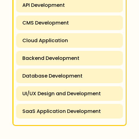
API Development
CMS Development
Cloud Application
Backend Development
Database Development
UI/UX Design and Development
SaaS Application Development