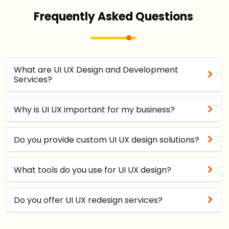
Frequently Asked Questions
What are UI UX Design and Development
Services?
Why is UI UX important for my business?
Do you provide custom UI UX design solutions?
What tools do you use for UI UX design?
Do you offer UI UX redesign services?