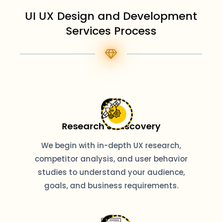
UI UX Design and Development
Services Process
Research & Discovery
We begin with in-depth UX research,
competitor analysis, and user behavior
studies to understand your audience,
goals, and business requirements.