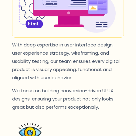
With deep expertise in user interface design,
user experience strategy, wireframing, and
usability testing, our team ensures every digital
product is visually appealing, functional, and
aligned with user behavior.
We focus on building conversion-driven UI UX
designs, ensuring your product not only looks
great but also performs exceptionally.