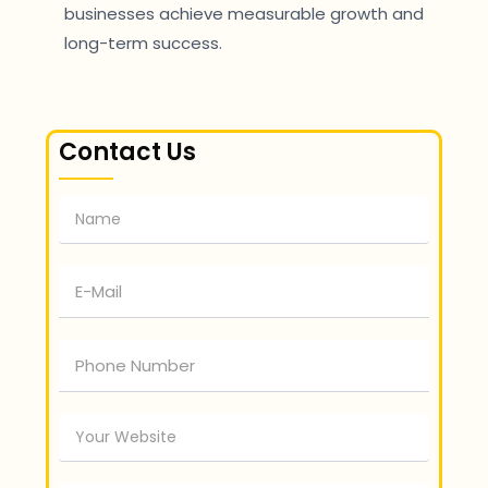
businesses achieve measurable growth and
long-term success.
Contact Us