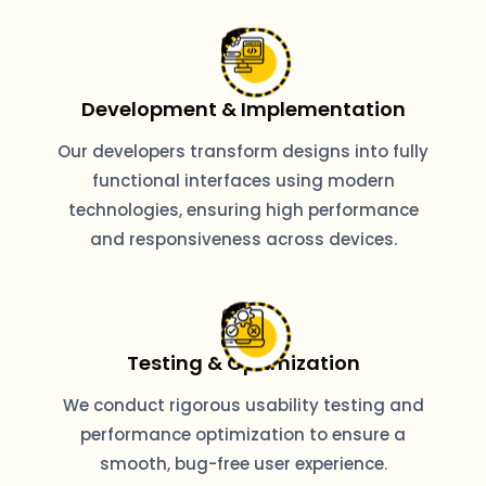
Development & Implementation
Our developers transform designs into fully
functional interfaces using modern
technologies, ensuring high performance
and responsiveness across devices.
Testing & Optimization
We conduct rigorous usability testing and
performance optimization to ensure a
smooth, bug-free user experience.