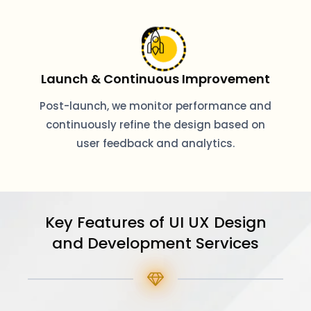
Launch & Continuous Improvement
Post-launch, we monitor performance and
continuously refine the design based on
user feedback and analytics.
Key Features of UI UX Design
and Development Services