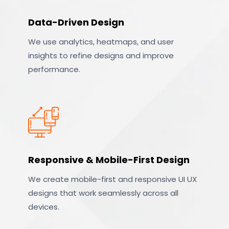
Data-Driven Design
We use analytics, heatmaps, and user
insights to refine designs and improve
performance.
Responsive & Mobile-First Design
We create mobile-first and responsive UI UX
designs that work seamlessly across all
devices.