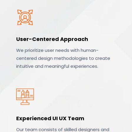
User-Centered Approach
We prioritize user needs with human-
centered design methodologies to create
intuitive and meaningful experiences.
Experienced UI UX Team
Our team consists of skilled designers and