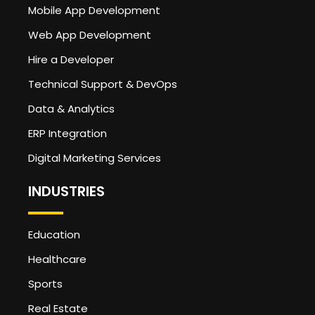
Mobile App Development
Web App Development
Hire a Developer
Technical Support & DevOps
Data & Analytics
ERP Integration
Digital Marketing Services
INDUSTRIES
Education
Healthcare
Sports
Real Estate