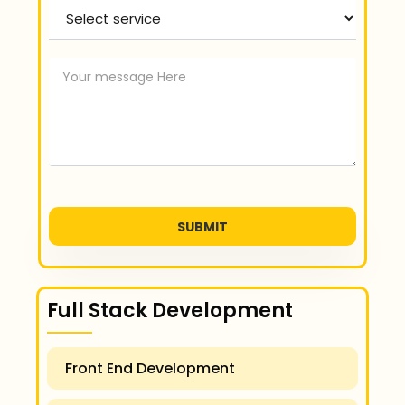
Select service
SUBMIT
Full Stack Development
Front End Development