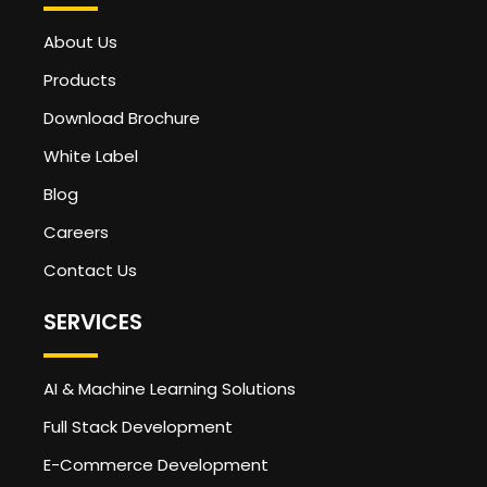
About Us
Products
Download Brochure
White Label
Blog
Careers
Contact Us
SERVICES
AI & Machine Learning Solutions
Full Stack Development
E-Commerce Development