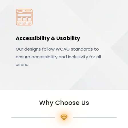
Accessibility & Usability
Our designs follow WCAG standards to
ensure accessibility and inclusivity for all
users.
Why Choose Us