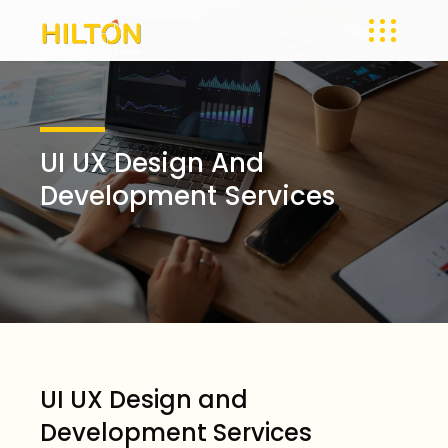
UI UX Design And
Development Services
UI UX Design and
Development Services