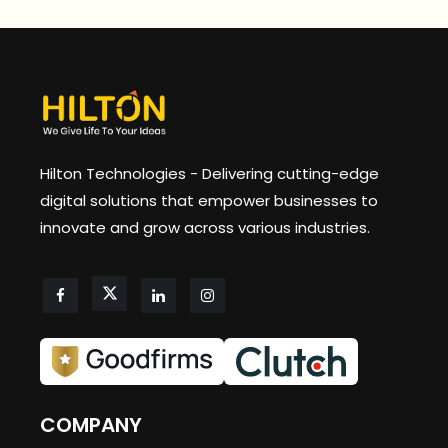
Hilton Technologies - Delivering cutting-edge
digital solutions that empower businesses to
innovate and grow across various industries.
COMPANY