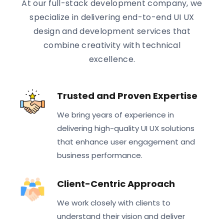
At our full-stack development company, we
specialize in delivering end-to-end UI UX
design and development services that
combine creativity with technical
excellence.
Trusted and Proven Expertise
We bring years of experience in
delivering high-quality UI UX solutions
that enhance user engagement and
business performance.
Client-Centric Approach
We work closely with clients to
understand their vision and deliver