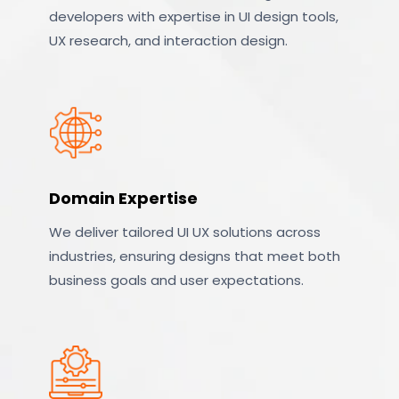
developers with expertise in UI design tools,
UX research, and interaction design.
Domain Expertise
We deliver tailored UI UX solutions across
industries, ensuring designs that meet both
business goals and user expectations.