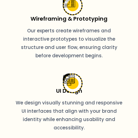
Wireframing & Prototyping
Our experts create wireframes and
interactive prototypes to visualize the
structure and user flow, ensuring clarity
before development begins.
UI Design
We design visually stunning and responsive
UI interfaces that align with your brand
identity while enhancing usability and
accessibility.