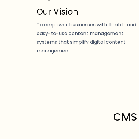
Our Vision
To empower businesses with flexible and
easy-to-use content management
systems that simplify digital content
management.
CMS 