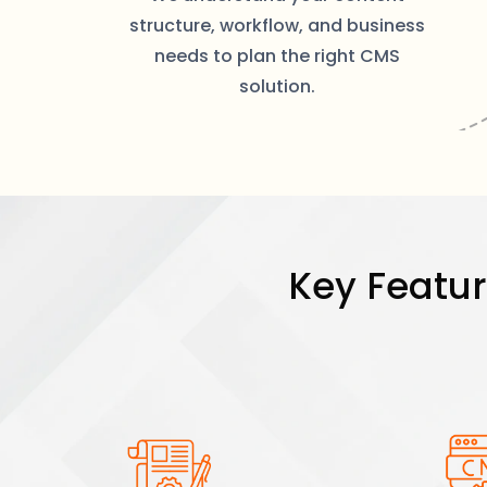
structure, workflow, and business
needs to plan the right CMS
solution.
Key Featu