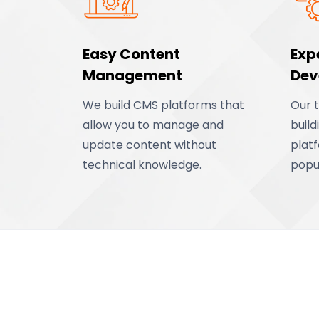
Easy Content
Exp
Management
Dev
We build CMS platforms that
Our 
allow you to manage and
buil
update content without
plat
technical knowledge.
popu