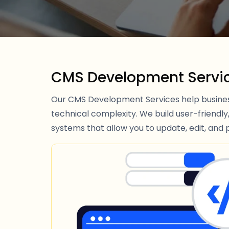
CMS Development Servi
Our CMS Development Services help busines
technical complexity. We build user-friend
systems that allow you to update, edit, and p