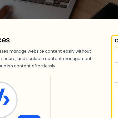
ces
C
ses manage website content easily without
ly, secure, and scalable content management
ublish content effortlessly.
S