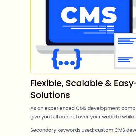
Flexible, Scalable & Ea
Solutions
As an experienced CMS development compan
give you full control over your website while 
Secondary keywords used: custom CMS de