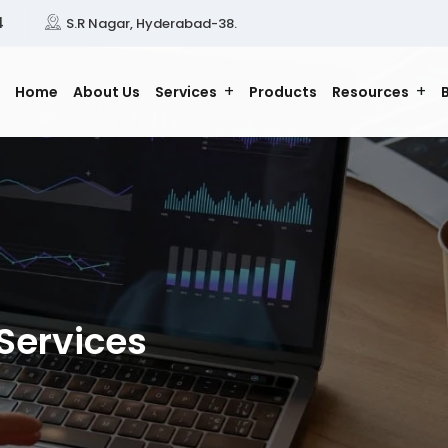
4
S.R Nagar, Hyderabad-38.
Home
About Us
Services
Products
Resources
Services