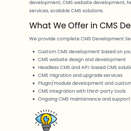
development, CMS website development, he
services, scalable CMS solutions.
What We Offer in CMS D
We provide complete CMS Development Servi
Custom CMS development based on you
CMS website design and development
Headless CMS and API-based CMS soluti
CMS migration and upgrade services
Plugin/module development and custom
CMS integration with third-party tools
Ongoing CMS maintenance and support