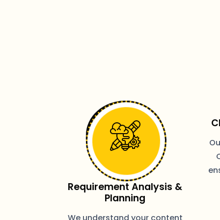
C
Ou
ens
Requirement Analysis &
Planning
We understand your content