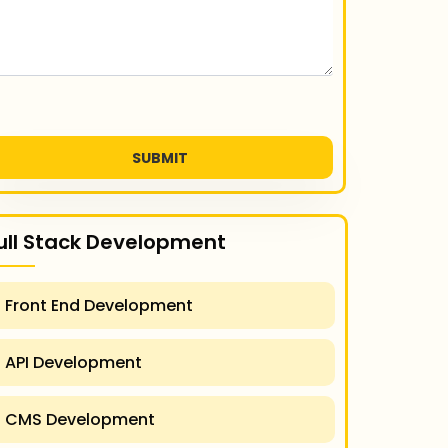
SUBMIT
ull Stack Development
Front End Development
API Development
CMS Development