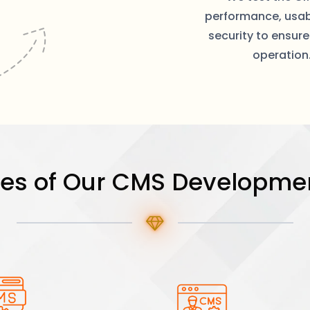
performance, usabi
security to ensur
operation
res of Our CMS Developmen