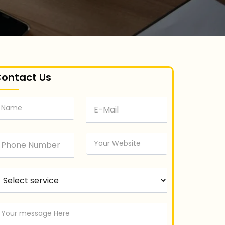
ontact Us
elect service