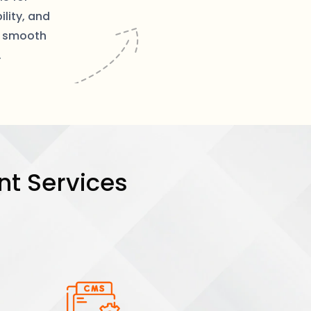
lity, and
e smooth
.
t Services