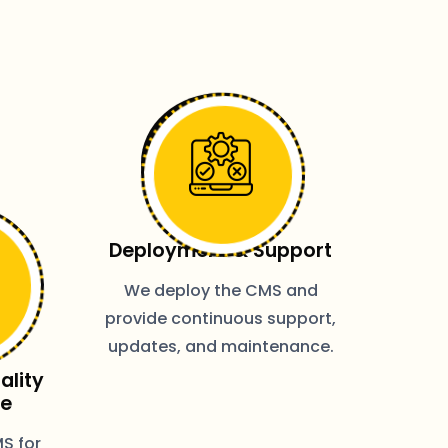
Deployment & Support
We deploy the CMS and
provide continuous support,
updates, and maintenance.
ality
ce
S for