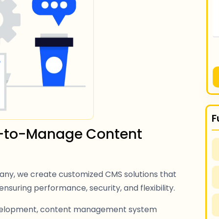
F
sy-to-Manage Content
y, we create customized CMS solutions that
ensuring performance, security, and flexibility.
velopment, content management system