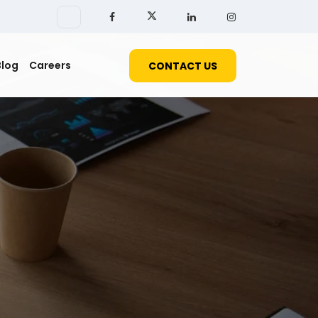
Blog
Careers
CONTACT US