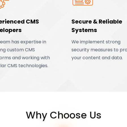
erienced CMS
Secure & Reliable
elopers
Systems
team has expertise in
We implement strong
ding custom CMS
security measures to pr
forms and working with
your content and data.
lar CMS technologies.
Why Choose Us