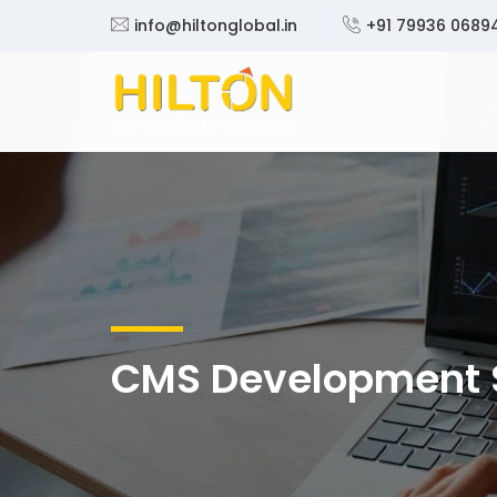
info@hiltonglobal.in
+91 79936 0689
CMS Development 