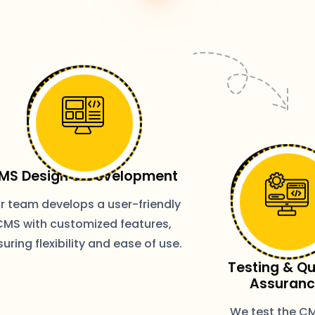
MS Design & Development
r team develops a user-friendly
CMS with customized features,
uring flexibility and ease of use.
Testing & Qu
Assuran
We test the CM