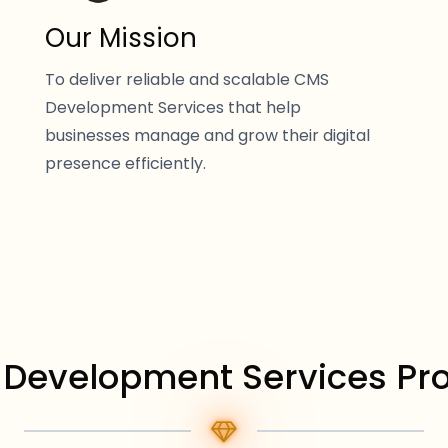
Our Mission
To deliver reliable and scalable CMS
Development Services that help
businesses manage and grow their digital
presence efficiently.
Development Services Pr