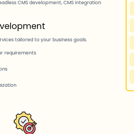
adless CMS development, CMS integration
evelopment
ces tailored to your business goals.
r requirements
ons
ization