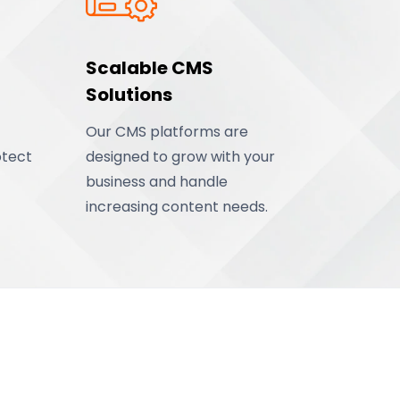
Scalable CMS
Solutions
Our CMS platforms are
otect
designed to grow with your
business and handle
increasing content needs.