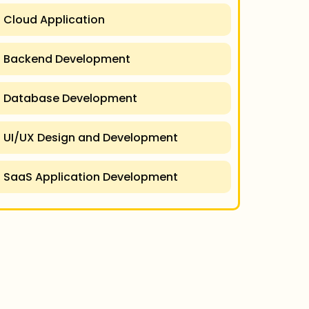
Cloud Application
Backend Development
Database Development
UI/UX Design and Development
SaaS Application Development